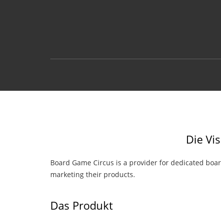
Die Vi
Board Game Circus is a provider for dedicated boa
marketing their products.
Das Produkt