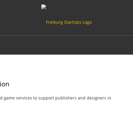
sion
rd game services to support publishers and designers in