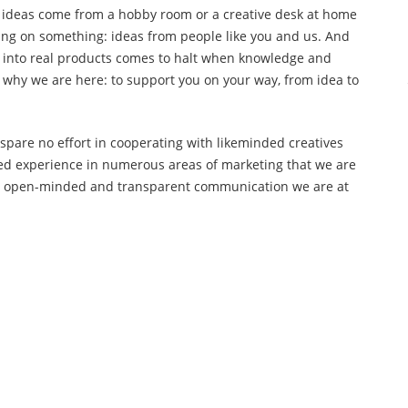
 ideas come from a hobby room or a creative desk at home
ing on something: ideas from people like you and us. And
into real products comes to halt when knowledge and
s why we are here: to support you on your way, from idea to
spare no effort in cooperating with likeminded creatives
ined experience in numerous areas of marketing that we are
With open-minded and transparent communication we are at