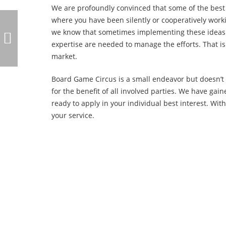
We are profoundly convinced that some of the best
where you have been silently or cooperatively work
we know that sometimes implementing these ideas 
expertise are needed to manage the efforts. That i
market.
Board Game Circus is a small endeavor but doesn’t 
for the benefit of all involved parties. We have ga
ready to apply in your individual best interest. 
your service.