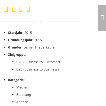
Startjahr:
2015
Gründungsjahr:
2015
Gründer:
Daniel Theuerkaufer
Zielgruppe:
B2C (Business to Customer)
B2B (Business to Business)
Kategorie:
Medien
Beratung
Andere