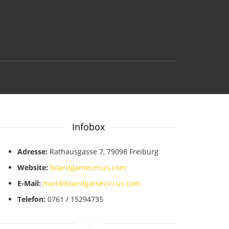
Infobox
Adresse:
Rathausgasse 7, 79098 Freiburg
Website:
boardgamecircus.com
E-Mail:
mail@boardgamecircus.com
Telefon:
0761 / 15294735